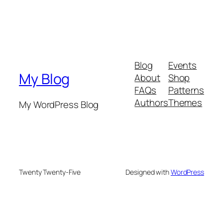
Blog
Events
My Blog
About
Shop
FAQs
Patterns
Authors
Themes
My WordPress Blog
Twenty Twenty-Five
Designed with
WordPress