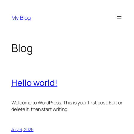
Skip
to
My Blog
content
Blog
Hello world!
Welcome to WordPress. This is your first post. Edit or
delete it, then start writing!
July 6, 2025